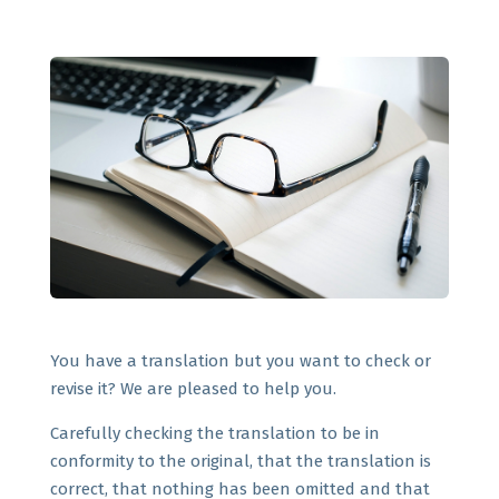
You have a translation but you want to check or
revise it? We are pleased to help you.
Carefully checking the translation to be in
conformity to the original, that the translation is
correct, that nothing has been omitted and that