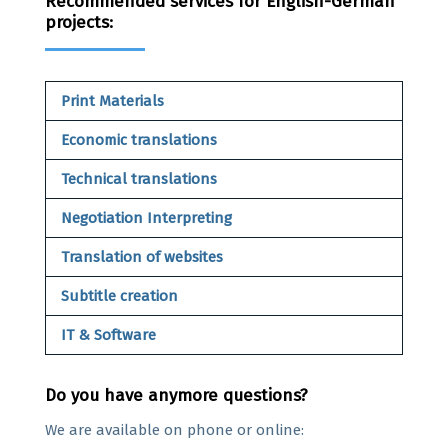
Recommended services for English-German
projects:
Print Materials
Economic translations
Technical translations
Negotiation Interpreting
Translation of websites
Subtitle creation
IT & Software
Do you have anymore questions?
We are available on phone or online: