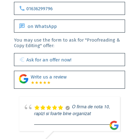
call
01636299796
chat
on WhatsApp
You may use the form to ask for "Proofreading &
Copy Editing" offer:
euro
Ask for an offer now!
Write us a review
★★★★★
O firma de nota 10,
rapizi si foarte bine organizat