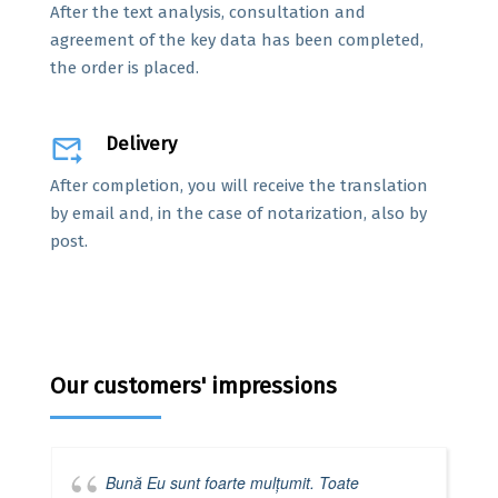
After the text analysis, consultation and
agreement of the key data has been completed,
the order is placed.
forward_to_inbox
Delivery
After completion, you will receive the translation
by email and, in the case of notarization, also by
post.
Our customers' impressions
Bună Eu sunt foarte mulțumit. Toate