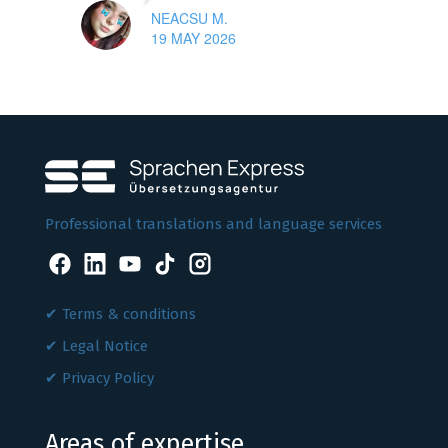
NEACSU M.
19 MAY 2026
Professional translations and language services
Terms & conditions
Legal Notice
Privacy Policy
Areas of expertise