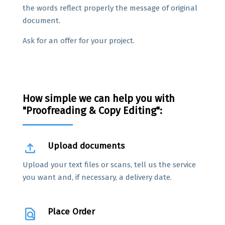
the words reflect properly the message of original
document.
Ask for an offer for your project.
How simple we can help you with
"Proofreading & Copy Editing":
file_upload
Upload documents
Upload your text files or scans, tell us the service
you want and, if necessary, a delivery date.
find_in_page
Place Order