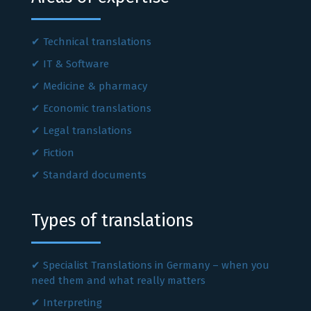
Technical translations
IT & Software
Medicine & pharmacy
Economic translations
Legal translations
Fiction
Standard documents
Types of translations
Specialist Translations in Germany – when you
need them and what really matters
Interpreting