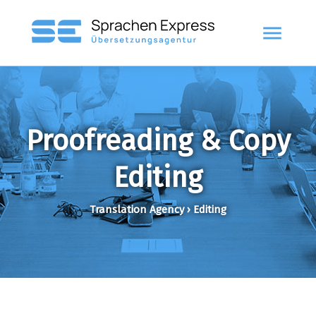
menu
Proofreading & Copy
Editing
Translation Agency › Editing