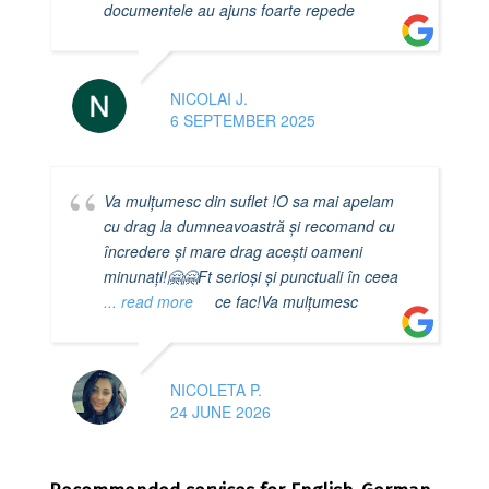
documentele au ajuns foarte repede
NICOLAI J.
6 SEPTEMBER 2025
Va mulțumesc din suflet !O sa mai apelam
cu drag la dumneavoastră și recomand cu
încredere și mare drag acești oameni
minunați!🤗🤗Ft serioși și punctuali în ceea
... read more
ce fac!Va mulțumesc
NICOLETA P.
24 JUNE 2026