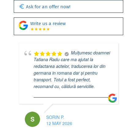
euro
Ask for an offer now!
Write us a review
★★★★★
Mulțumesc doamnei
Tatiana Radu care ma ajutat la
redactarea actelor, traducerea lor din
germana in romana dar și pentru
transport. Totul a fost perfect,
recomand cu, căldură serviciile.
SORIN P.
12 MAY 2026