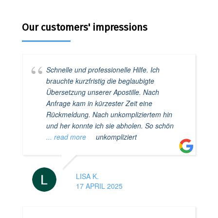
Our customers' impressions
Schnelle und professionelle Hilfe. Ich
brauchte kurzfristig die beglaubigte
Übersetzung unserer Apostille. Nach
Anfrage kam in kürzester Zeit eine
Rückmeldung. Nach unkompliziertem hin
und her konnte ich sie abholen. So schön
... read more
unkompliziert
LISA K.
17 APRIL 2025