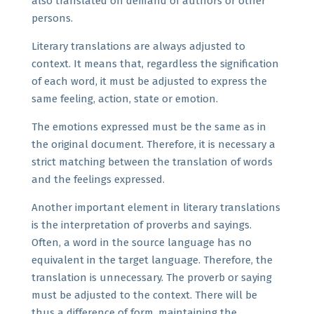
also translated on demand of authors or other
persons.
Literary translations are always adjusted to
context. It means that, regardless the signification
of each word, it must be adjusted to express the
same feeling, action, state or emotion.
The emotions expressed must be the same as in
the original document. Therefore, it is necessary a
strict matching between the translation of words
and the feelings expressed.
Another important element in literary translations
is the interpretation of proverbs and sayings.
Often, a word in the source language has no
equivalent in the target language. Therefore, the
translation is unnecessary. The proverb or saying
must be adjusted to the context. There will be
thus a difference of form, maintaining the