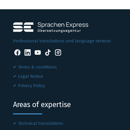
Professional translations and language services
Terms & conditions
Legal Notice
Privacy Policy
Areas of expertise
Technical translations