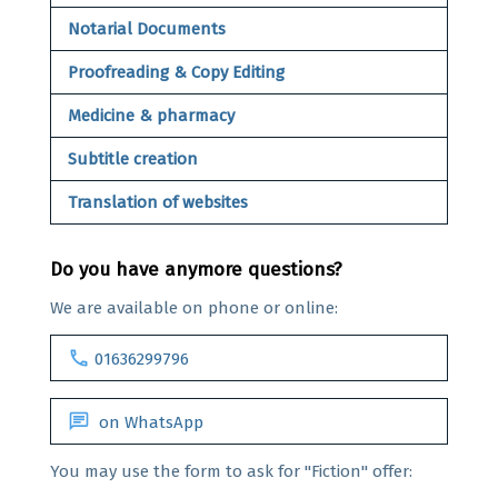
Notarial Documents
Proofreading & Copy Editing
Medicine & pharmacy
Subtitle creation
Translation of websites
Do you have anymore questions?
We are available on phone or online:
call
01636299796
chat
on WhatsApp
You may use the form to ask for "Fiction" offer: