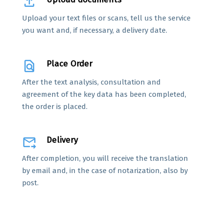
file_upload
Upload your text files or scans, tell us the service
you want and, if necessary, a delivery date.
find_in_page
Place Order
After the text analysis, consultation and
agreement of the key data has been completed,
the order is placed.
forward_to_inbox
Delivery
After completion, you will receive the translation
by email and, in the case of notarization, also by
post.