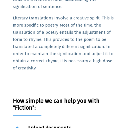
signification of sentence.
Literary translations involve a creative spirit. This is
more specific to poetry. Most of the time, the
translation of a poetry entails the adjustment of
form to rhyme. This provides to the poem to be
translated a completely different signification. In
order to maintain the signification and adjust it to
obtain a correct rhyme, it is necessary a high dose
of creativity.
How simple we can help you with
"Fiction":
Upload documents