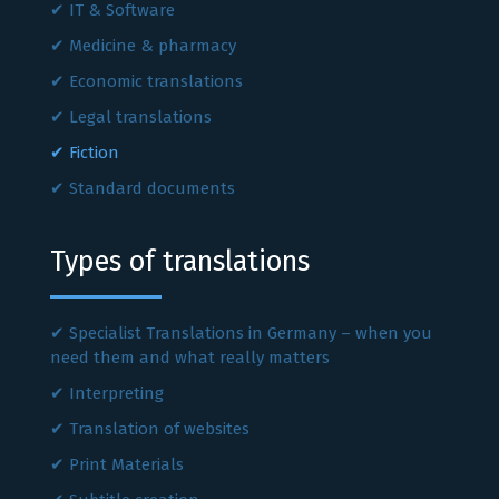
IT & Software
Medicine & pharmacy
Economic translations
Legal translations
Fiction
Standard documents
Types of translations
Specialist Translations in Germany – when you
need them and what really matters
Interpreting
Translation of websites
Print Materials