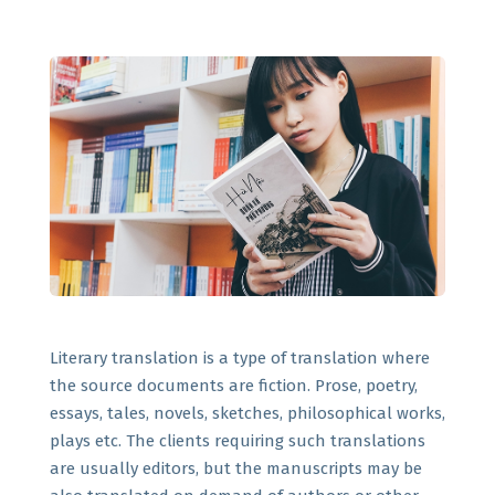
Literary translation is a type of translation where
the source documents are fiction. Prose, poetry,
essays, tales, novels, sketches, philosophical works,
plays etc. The clients requiring such translations
are usually editors, but the manuscripts may be