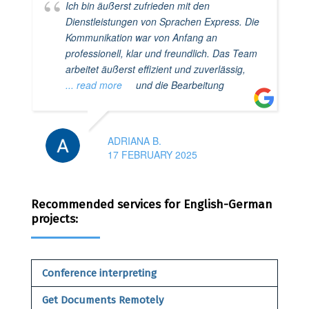
Ich bin äußerst zufrieden mit den
Dienstleistungen von Sprachen Express. Die
Kommunikation war von Anfang an
professionell, klar und freundlich. Das Team
arbeitet äußerst effizient und zuverlässig,
... read more
und die Bearbeitung
ADRIANA B.
17 FEBRUARY 2025
Recommended services for English-German
projects:
Conference interpreting
Get Documents Remotely