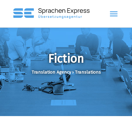
menu
Fiction
Translation Agency › Translations